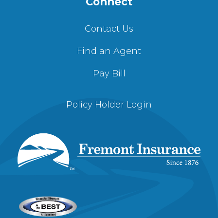
Connect
Contact Us
Find an Agent
Pay Bill
Policy Holder Login