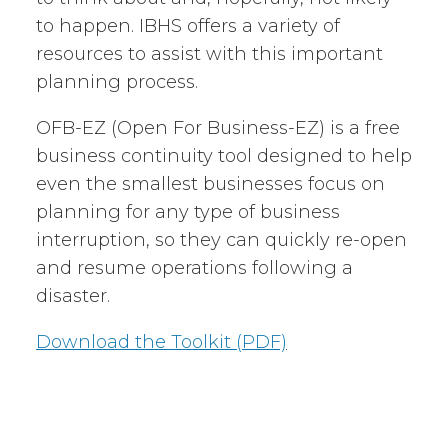
to happen. IBHS offers a variety of
resources to assist with this important
planning process.
OFB-EZ (Open For Business-EZ) is a free
business continuity tool designed to help
even the smallest businesses focus on
planning for any type of business
interruption, so they can quickly re-open
and resume operations following a
disaster.
Download the Toolkit (PDF)