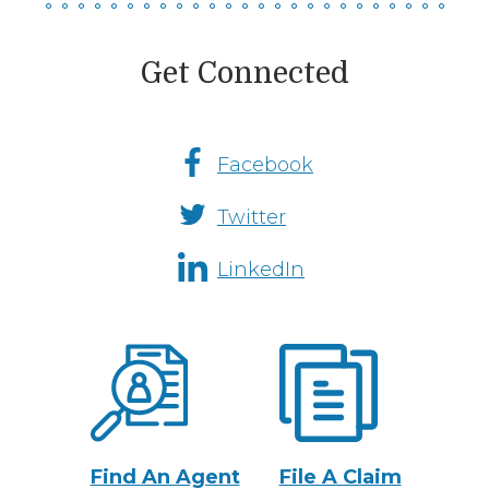
Get Connected
Facebook
Social
Twitter
Media
Channels
LinkedIn
Fremont
Insurance
Actions
Find An Agent
File A Claim