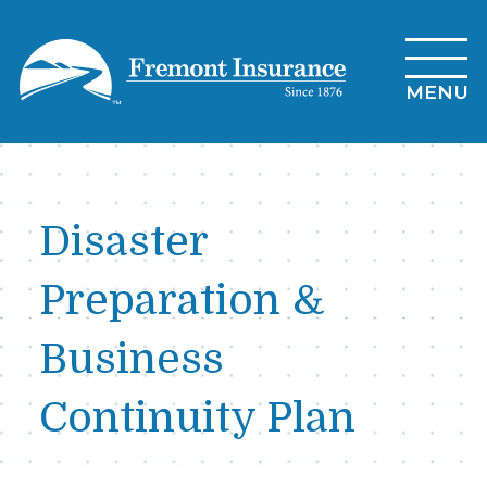
Skip
to
main
MENU
content
Disaster
Preparation &
Business
Continuity Plan