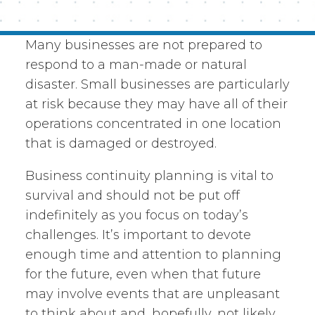
Many businesses are not prepared to
respond to a man-made or natural
disaster. Small businesses are particularly
at risk because they may have all of their
operations concentrated in one location
that is damaged or destroyed.
Business continuity planning is vital to
survival and should not be put off
indefinitely as you focus on today’s
challenges. It’s important to devote
enough time and attention to planning
for the future, even when that future
may involve events that are unpleasant
to think about and, hopefully, not likely