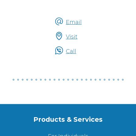
Email
Talk
Visit
To
Someone
Call
Products & Services