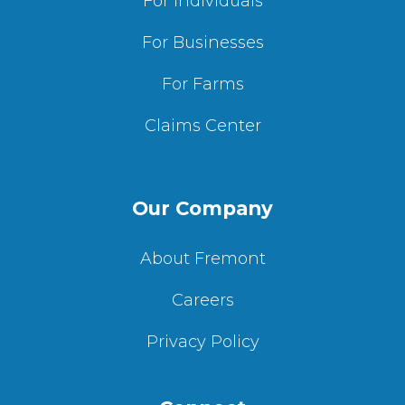
For Individuals
For Businesses
For Farms
Claims Center
Our Company
About Fremont
Careers
Privacy Policy