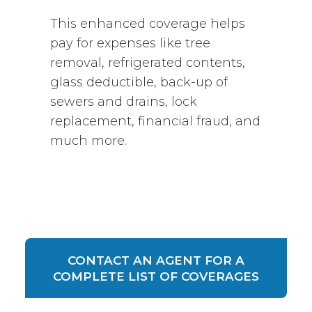
This enhanced coverage helps
pay for expenses like tree
removal, refrigerated contents,
glass deductible, back-up of
sewers and drains, lock
replacement, financial fraud, and
much more.
CONTACT AN AGENT FOR A
COMPLETE LIST OF COVERAGES