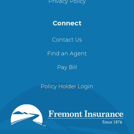
Privacy Policy
Connect
Contact Us
Find an Agent
Pay Bill
Policy Holder Login