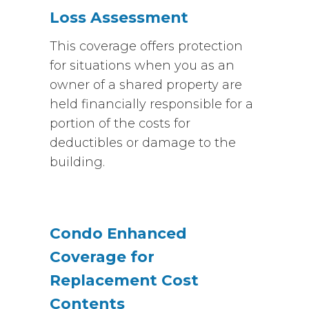
Loss Assessment
This coverage offers protection
for situations when you as an
owner of a shared property are
held financially responsible for a
portion of the costs for
deductibles or damage to the
building.
Condo Enhanced
Coverage for
Replacement Cost
Contents