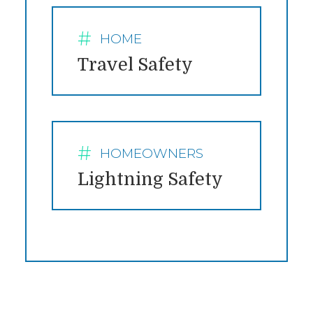
HOME
CATEGORY:
Travel Safety
HOMEOWNERS
CATEGORY:
Lightning Safety