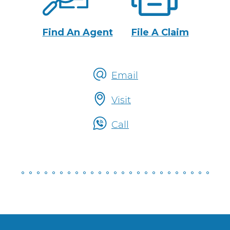
Actions
Find An Agent
File A Claim
Email
Talk
Visit
To
Someone
Call