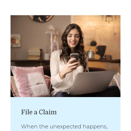
File a Claim
When the unexpected happens,