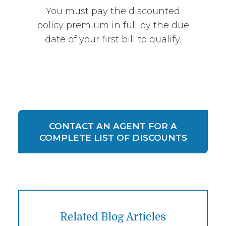
You must pay the discounted
policy premium in full by the due
date of your first bill to qualify.
CONTACT AN AGENT FOR A
COMPLETE LIST OF DISCOUNTS
Related Blog Articles