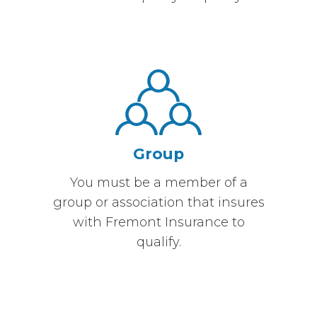
Group
You must be a member of a
group or association that insures
with Fremont Insurance to
qualify.