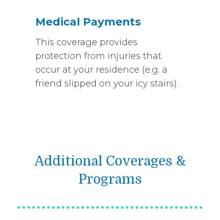
Medical Payments
This coverage provides
protection from injuries that
occur at your residence (e.g. a
friend slipped on your icy stairs).
Additional Coverages &
Programs