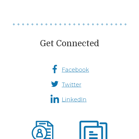
Get Connected
Facebook
Social
Twitter
Media
Channels
LinkedIn
Fremont
Insurance