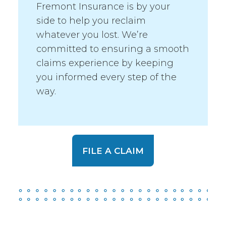
Fremont Insurance is by your
side to help you reclaim
whatever you lost. We’re
committed to ensuring a smooth
claims experience by keeping
you informed every step of the
way.
FILE A CLAIM