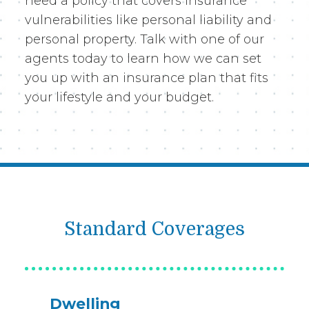
need a policy that covers insurance
vulnerabilities like personal liability and
personal property. Talk with one of our
agents today to learn how we can set
you up with an insurance plan that fits
your lifestyle and your budget.
Standard Coverages
Dwelling