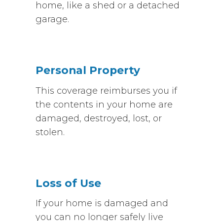
home, like a shed or a detached
garage.
Personal Property
This coverage reimburses you if
the contents in your home are
damaged, destroyed, lost, or
stolen.
Loss of Use
If your home is damaged and
you can no longer safely live