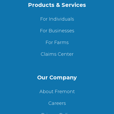
Products & Services
For Individuals
For Businesses
For Farms
Claims Center
Our Company
About Fremont
Careers