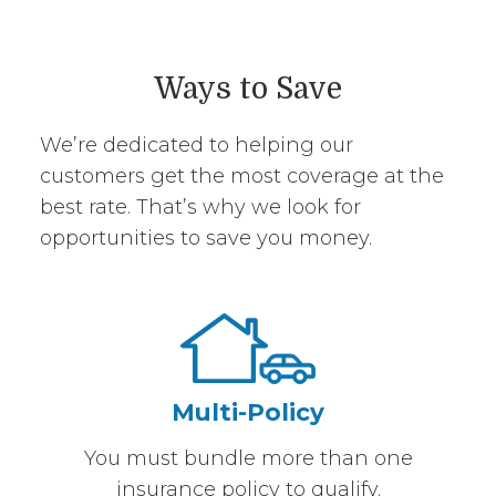
Ways to Save
We’re dedicated to helping our
customers get the most coverage at the
best rate. That’s why we look for
opportunities to save you money.
Multi-Policy
You must bundle more than one
insurance policy to qualify.