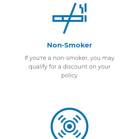
Non-Smoker
If you're a non-smoker, you may
qualify for a discount on your
policy.