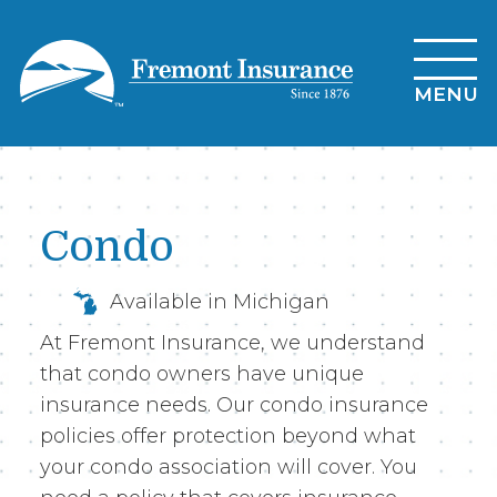
Skip
to
main
MENU
content
Condo
Available in Michigan
At Fremont Insurance, we understand
that condo owners have unique
insurance needs. Our condo insurance
policies offer protection beyond what
your condo association will cover. You