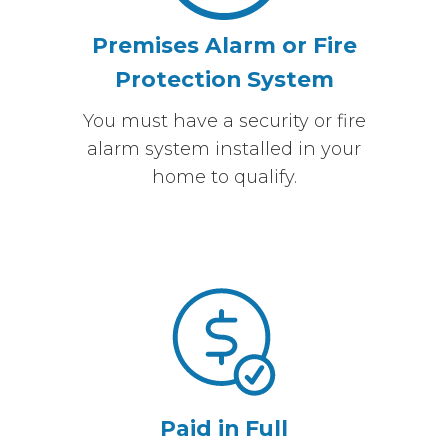
Premises Alarm or Fire
Protection System
You must have a security or fire
alarm system installed in your
home to qualify.
Paid in Full