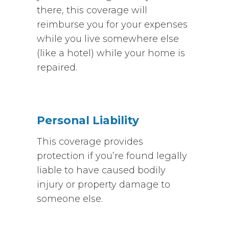
there, this coverage will
reimburse you for your expenses
while you live somewhere else
(like a hotel) while your home is
repaired.
Personal Liability
This coverage provides
protection if you’re found legally
liable to have caused bodily
injury or property damage to
someone else.