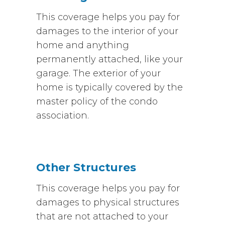
This coverage helps you pay for
damages to the interior of your
home and anything
permanently attached, like your
garage. The exterior of your
home is typically covered by the
master policy of the condo
association.
Other Structures
This coverage helps you pay for
damages to physical structures
that are not attached to your